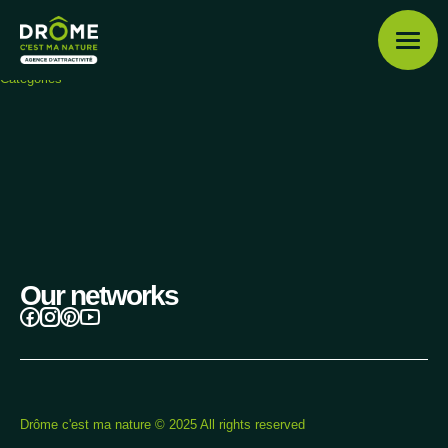
Shop
Drôme c'est ma nature
Categories
Drôme posters
Categories
Menu
Discover the Drôme
Our networks
Profile
Our favourites
Drôme c'est ma nature © 2025 All rights reserved